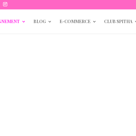
GNEMENT
BLOG
E-COMMERCE
CLUB SPITHA