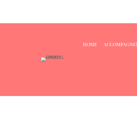
HOME
ACCOMPAGNE