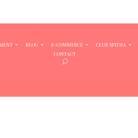
MENT
BLOG
E-COMMERCE
CLUB SPITHA
CONTACT