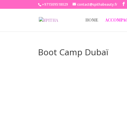
+971509518029
contact@spithabeauty.fr
HOME
ACCOMPA
Boot Camp Dubaï